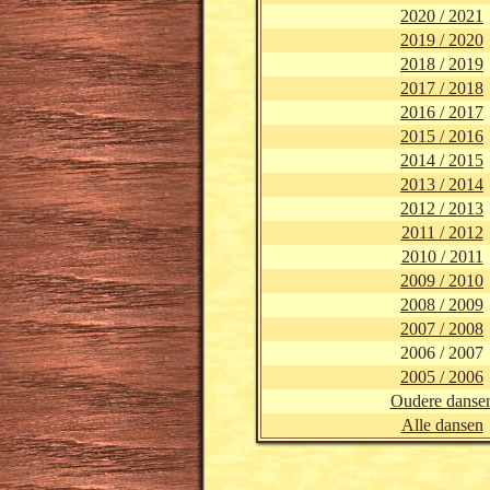
2020 / 2021
2019 / 2020
2018 / 2019
2017 / 2018
2016 / 2017
2015 / 2016
2014 / 2015
2013 / 2014
2012 / 2013
2011 / 2012
2010 / 2011
2009 / 2010
2008 / 2009
2007 / 2008
2006 / 2007
2005 / 2006
Oudere danse
Alle dansen