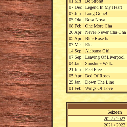
01 Mrt
Be Strong
07 Dec
Legend In My Heart
07 Jun
Long Gone!
05 Okt
Bosa Nova
08 Feb
One More Cha
26 Apr
Never-Never Cha-Cha 
05 Apr
Blue Rose Is
03 Mei
Rio
14 Sep
Alabama Girl
07 Sep
Leaving Of Liverpool
04 Jan
Sunshine Waltz
21 Jun
Feel Free
05 Apr
Bed Of Roses
25 Jan
Down The Line
01 Feb
Wings Of Love
Seizoen
2022 / 2023
2021 / 2022