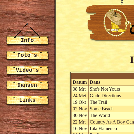
Info
Foto's
Video's
Datum
Dans
Dansen
08 Mrt
She's Not Yours
24 Mei
Gude Directions
Links
19 Okt
The Trail
02 Nov
Some Beach
30 Nov
The World
22 Mrt
Country As A Boy Can
16 Nov
Lila Flamenco