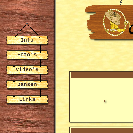
Info
Foto's
Video's
Dansen
Links