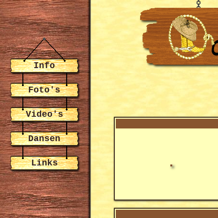
Info
Foto's
Video's
Dansen
Links