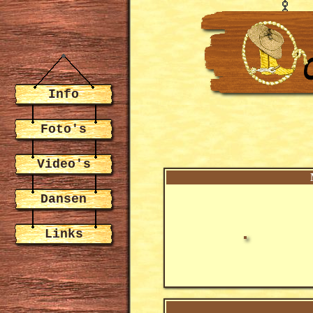
Info
Foto's
Video's
Dansen
Links