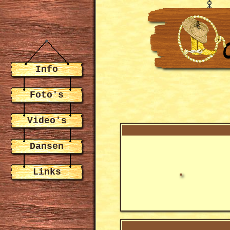
Info
Foto's
Video's
Dansen
Links