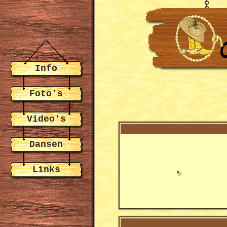
Info
Foto's
Video's
Dansen
Links