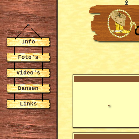
Info
Foto's
Video's
Dansen
Links