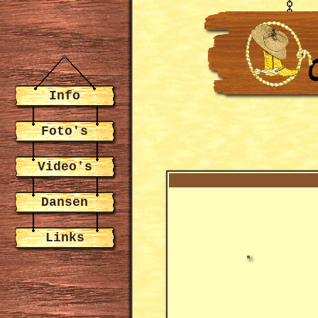
Info
Foto's
Video's
Dansen
Links