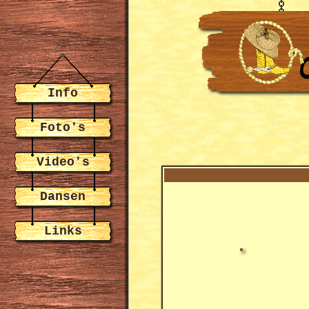
Info
Foto's
Video's
Dansen
Links