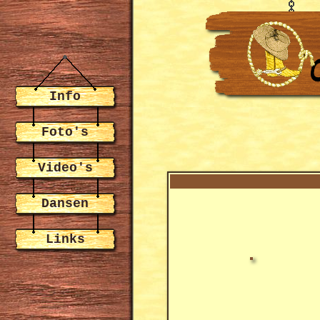
Info
Foto's
Video's
Dansen
Links